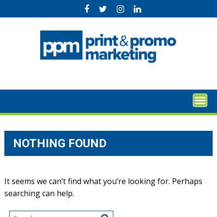
Skip
to
content
NOTHING FOUND
It seems we can’t find what you’re looking for. Perhaps
searching can help.