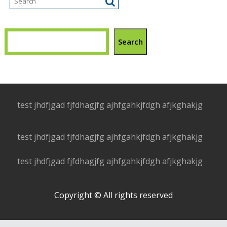
Search
test jhdfjgad fjfdhagjfg ajhfgahkjfdgh afjkghakjg
test jhdfjgad fjfdhagjfg ajhfgahkjfdgh afjkghakjg
test jhdfjgad fjfdhagjfg ajhfgahkjfdgh afjkghakjg
Copyright © All rights reserved