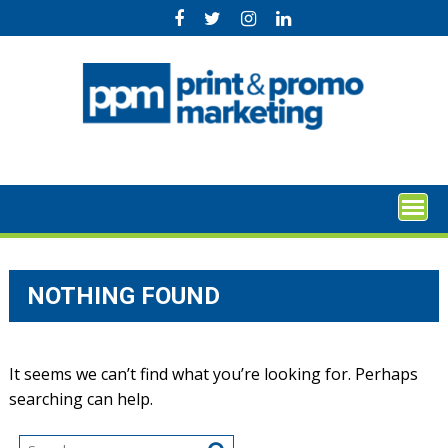
Skip
to
content
NOTHING FOUND
It seems we can’t find what you’re looking for. Perhaps
searching can help.