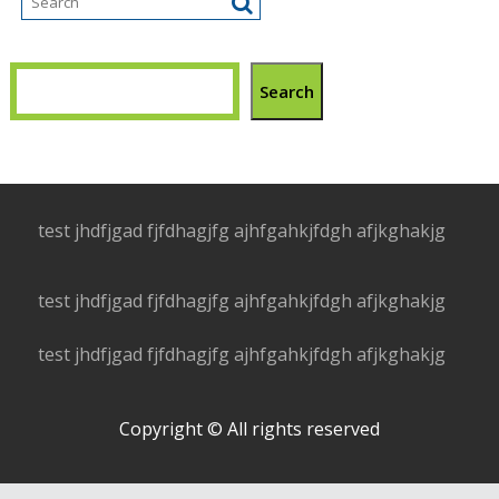
Search
test jhdfjgad fjfdhagjfg ajhfgahkjfdgh afjkghakjg
test jhdfjgad fjfdhagjfg ajhfgahkjfdgh afjkghakjg
test jhdfjgad fjfdhagjfg ajhfgahkjfdgh afjkghakjg
Copyright © All rights reserved