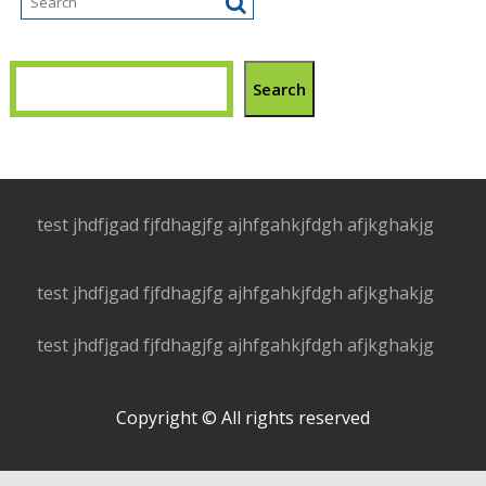
Search
test jhdfjgad fjfdhagjfg ajhfgahkjfdgh afjkghakjg
test jhdfjgad fjfdhagjfg ajhfgahkjfdgh afjkghakjg
test jhdfjgad fjfdhagjfg ajhfgahkjfdgh afjkghakjg
Copyright © All rights reserved