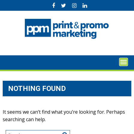
Skip
to
content
NOTHING FOUND
It seems we can’t find what you’re looking for. Perhaps
searching can help.