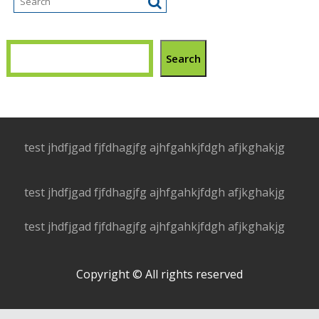
Search
test jhdfjgad fjfdhagjfg ajhfgahkjfdgh afjkghakjg
test jhdfjgad fjfdhagjfg ajhfgahkjfdgh afjkghakjg
test jhdfjgad fjfdhagjfg ajhfgahkjfdgh afjkghakjg
Copyright © All rights reserved