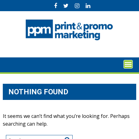
Skip
to
content
NOTHING FOUND
It seems we can’t find what you’re looking for. Perhaps
searching can help.