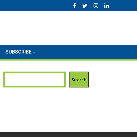
SUBSCRIBE
Search