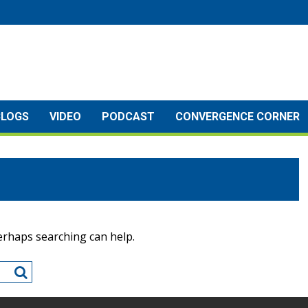
BLOGS
VIDEO
PODCAST
CONVERGENCE CORNER
Perhaps searching can help.