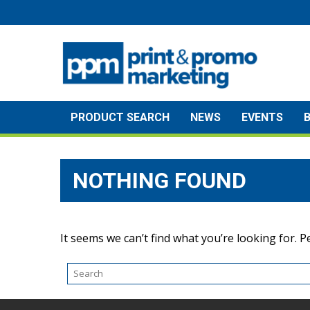
Skip
to
content
PRODUCT SEARCH
NEWS
EVENTS
NOTHING FOUND
It seems we can’t find what you’re looking for. 