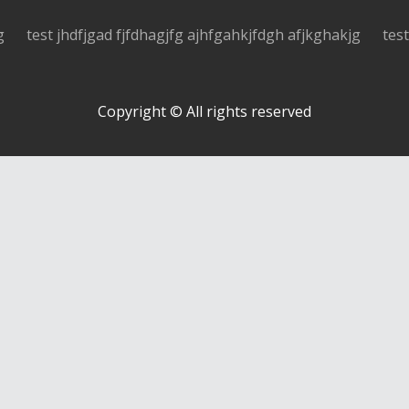
g
test jhdfjgad fjfdhagjfg ajhfgahkjfdgh afjkghakjg
tes
Copyright © All rights reserved