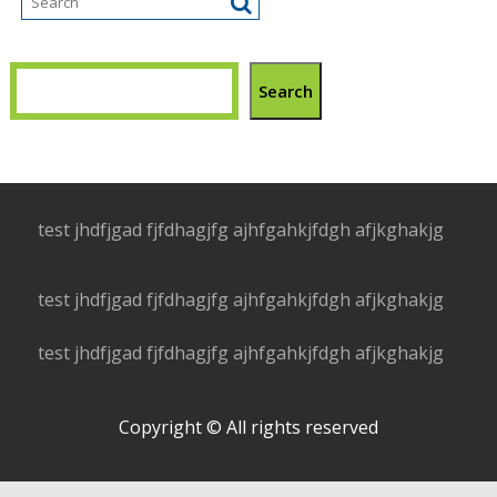
Search
test jhdfjgad fjfdhagjfg ajhfgahkjfdgh afjkghakjg
test jhdfjgad fjfdhagjfg ajhfgahkjfdgh afjkghakjg
test jhdfjgad fjfdhagjfg ajhfgahkjfdgh afjkghakjg
Copyright © All rights reserved