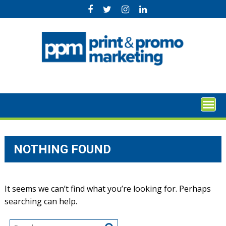
Skip
to
content
NOTHING FOUND
It seems we can’t find what you’re looking for. Perhaps
searching can help.