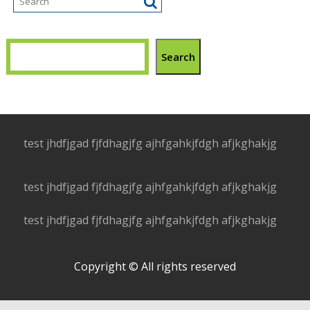
Search
test jhdfjgad fjfdhagjfg ajhfgahkjfdgh afjkghakjg
test jhdfjgad fjfdhagjfg ajhfgahkjfdgh afjkghakjg
test jhdfjgad fjfdhagjfg ajhfgahkjfdgh afjkghakjg
Copyright © All rights reserved