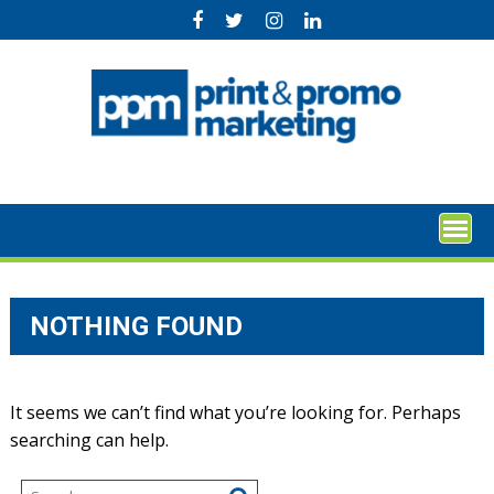
Skip
to
content
NOTHING FOUND
It seems we can’t find what you’re looking for. Perhaps
searching can help.