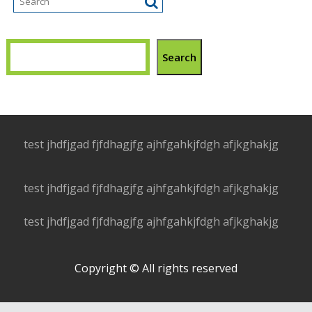
Search
test jhdfjgad fjfdhagjfg ajhfgahkjfdgh afjkghakjg
test jhdfjgad fjfdhagjfg ajhfgahkjfdgh afjkghakjg
test jhdfjgad fjfdhagjfg ajhfgahkjfdgh afjkghakjg
Copyright © All rights reserved