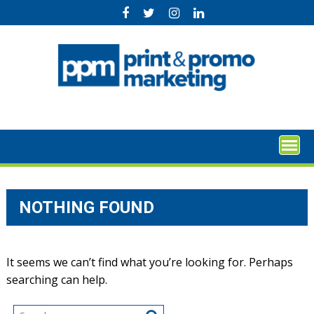
Skip
to
content
NOTHING FOUND
It seems we can’t find what you’re looking for. Perhaps
searching can help.