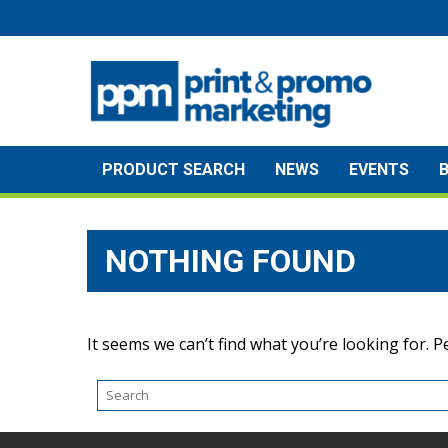
Skip
to
content
PRODUCT SEARCH
NEWS
EVENTS
NOTHING FOUND
It seems we can’t find what you’re looking for. 