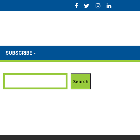
SUBSCRIBE
Search