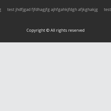
g
test jhdfjgad fjfdhagjfg ajhfgahkjfdgh afjkghakjg
tes
Copyright © All rights reserved