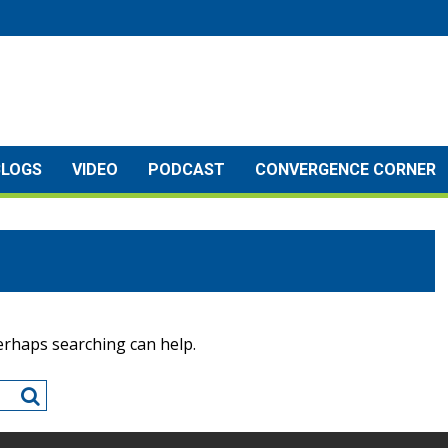
BLOGS
VIDEO
PODCAST
CONVERGENCE CORNER
Perhaps searching can help.