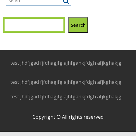
Search
test jhdfjgad fjfdhagjfg ajhfgahkjfdgh afjkghakjg
test jhdfjgad fjfdhagjfg ajhfgahkjfdgh afjkghakjg
test jhdfjgad fjfdhagjfg ajhfgahkjfdgh afjkghakjg
Copyright © All rights reserved