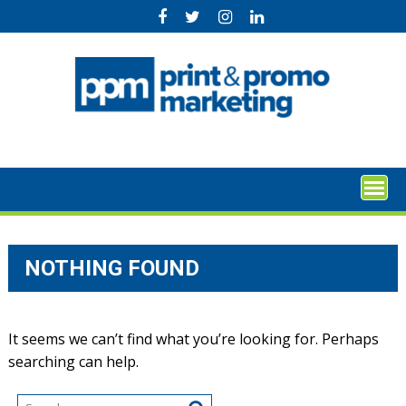
Skip
to
content
NOTHING FOUND
It seems we can’t find what you’re looking for. Perhaps
searching can help.