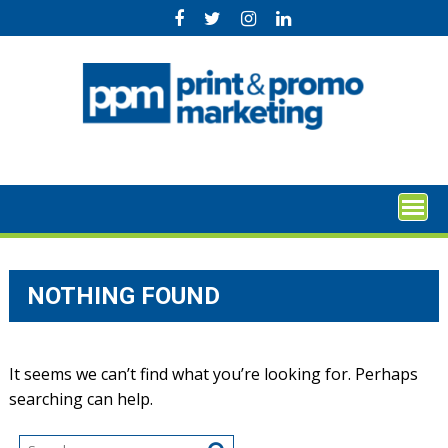
Skip
to
content
NOTHING FOUND
It seems we can’t find what you’re looking for. Perhaps
searching can help.