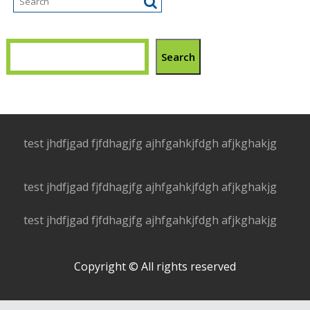
Search
test jhdfjgad fjfdhagjfg ajhfgahkjfdgh afjkghakjg
test jhdfjgad fjfdhagjfg ajhfgahkjfdgh afjkghakjg
test jhdfjgad fjfdhagjfg ajhfgahkjfdgh afjkghakjg
Copyright © All rights reserved