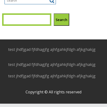
Search
test jhdfjgad fjfdhagjfg ajhfgahkjfdgh afjkghakjg
test jhdfjgad fjfdhagjfg ajhfgahkjfdgh afjkghakjg
test jhdfjgad fjfdhagjfg ajhfgahkjfdgh afjkghakjg
Copyright © All rights reserved