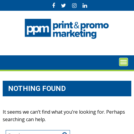
Skip
to
content
NOTHING FOUND
It seems we can’t find what you’re looking for. Perhaps
searching can help.