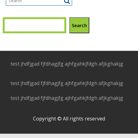
Search
test jhdfjgad fjfdhagjfg ajhfgahkjfdgh afjkghakjg
test jhdfjgad fjfdhagjfg ajhfgahkjfdgh afjkghakjg
test jhdfjgad fjfdhagjfg ajhfgahkjfdgh afjkghakjg
Copyright © All rights reserved