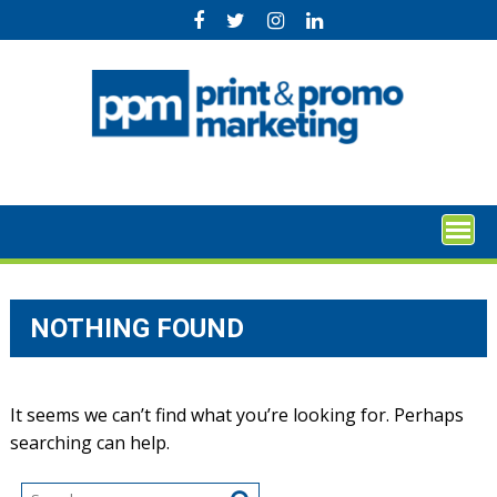
Skip
to
content
NOTHING FOUND
It seems we can’t find what you’re looking for. Perhaps
searching can help.