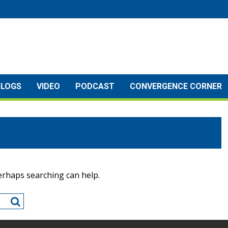
BLOGS
VIDEO
PODCAST
CONVERGENCE CORNER
Perhaps searching can help.