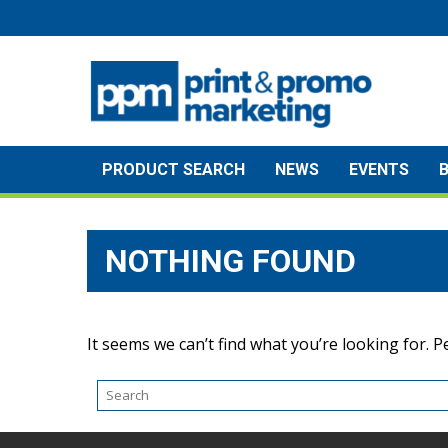
Skip
to
content
PRODUCT SEARCH
NEWS
EVENTS
NOTHING FOUND
It seems we can’t find what you’re looking for. 