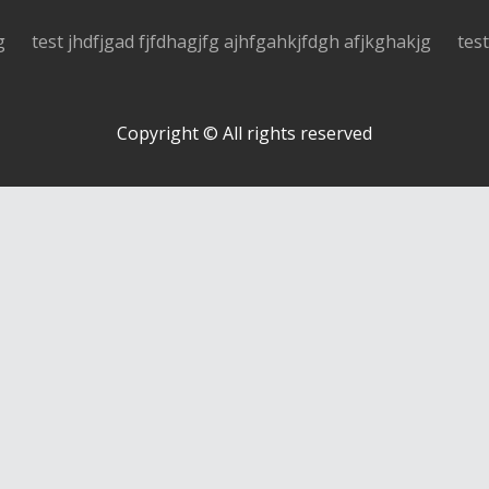
g
test jhdfjgad fjfdhagjfg ajhfgahkjfdgh afjkghakjg
tes
Copyright © All rights reserved