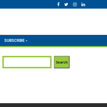
SUBSCRIBE
Search