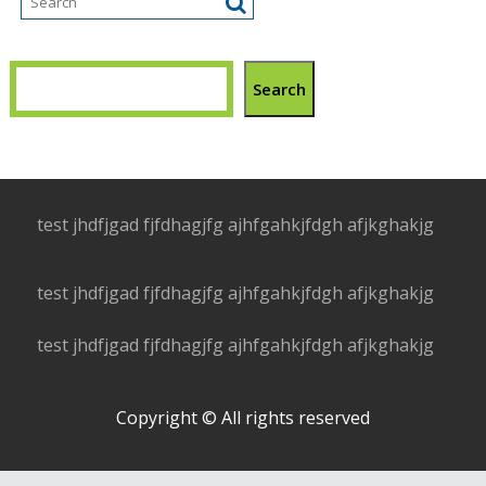
Search
test jhdfjgad fjfdhagjfg ajhfgahkjfdgh afjkghakjg
test jhdfjgad fjfdhagjfg ajhfgahkjfdgh afjkghakjg
test jhdfjgad fjfdhagjfg ajhfgahkjfdgh afjkghakjg
Copyright © All rights reserved