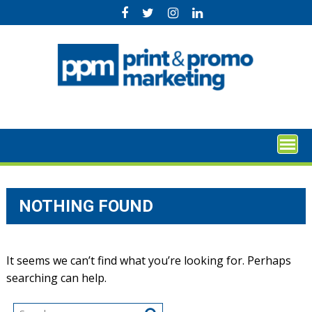
Skip
to
content
NOTHING FOUND
It seems we can’t find what you’re looking for. Perhaps
searching can help.