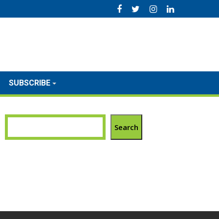
SUBSCRIBE
Search