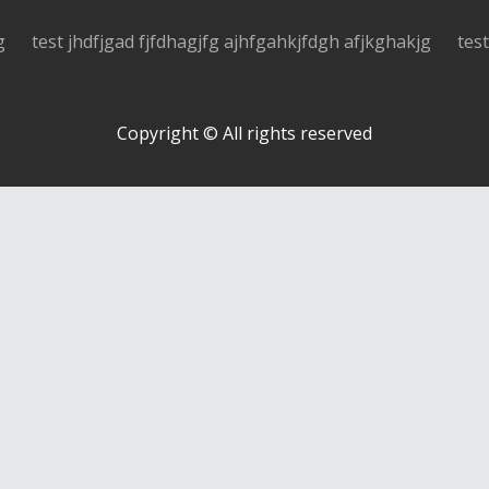
g
test jhdfjgad fjfdhagjfg ajhfgahkjfdgh afjkghakjg
tes
Copyright © All rights reserved