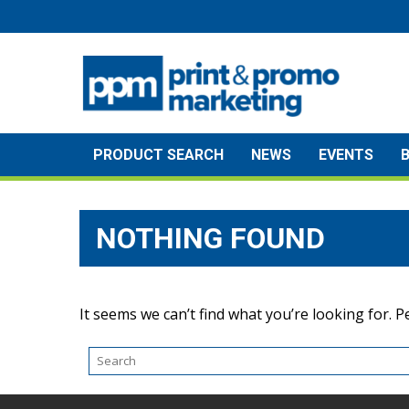
Skip
to
content
PRODUCT SEARCH
NEWS
EVENTS
NOTHING FOUND
It seems we can’t find what you’re looking for. 