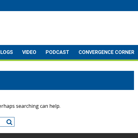
BLOGS
VIDEO
PODCAST
CONVERGENCE CORNER
Perhaps searching can help.