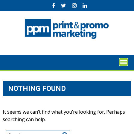
Skip
to
content
NOTHING FOUND
It seems we can’t find what you’re looking for. Perhaps
searching can help.