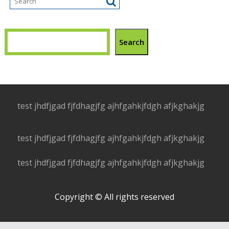
Search
test jhdfjgad fjfdhagjfg ajhfgahkjfdgh afjkghakjg
test jhdfjgad fjfdhagjfg ajhfgahkjfdgh afjkghakjg
test jhdfjgad fjfdhagjfg ajhfgahkjfdgh afjkghakjg
Copyright © All rights reserved