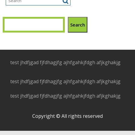
Search
test jhdfjgad fjfdhagjfg ajhfgahkjfdgh afjkghakjg
test jhdfjgad fjfdhagjfg ajhfgahkjfdgh afjkghakjg
test jhdfjgad fjfdhagjfg ajhfgahkjfdgh afjkghakjg
Copyright © All rights reserved