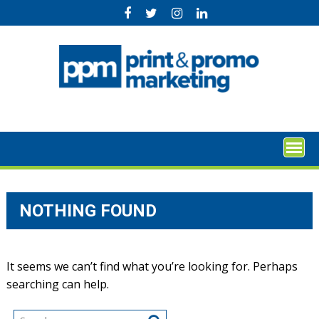
Skip
to
content
NOTHING FOUND
It seems we can’t find what you’re looking for. Perhaps
searching can help.