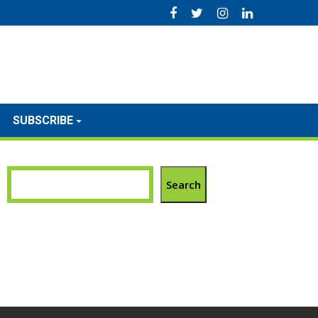
SUBSCRIBE
Search