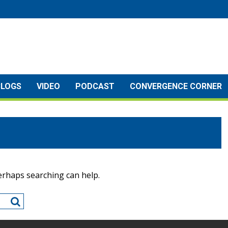
BLOGS
VIDEO
PODCAST
CONVERGENCE CORNER
Perhaps searching can help.