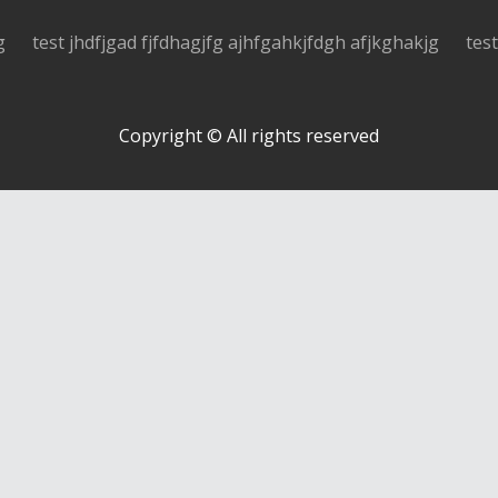
g
test jhdfjgad fjfdhagjfg ajhfgahkjfdgh afjkghakjg
tes
Copyright © All rights reserved