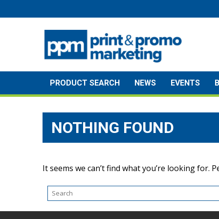
Skip
to
content
PRODUCT SEARCH
NEWS
EVENTS
NOTHING FOUND
It seems we can’t find what you’re looking for. 