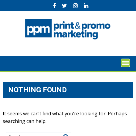
Skip
to
content
NOTHING FOUND
It seems we can’t find what you’re looking for. Perhaps
searching can help.