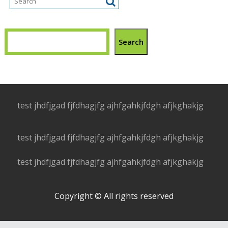
Search
test jhdfjgad fjfdhagjfg ajhfgahkjfdgh afjkghakjg
test jhdfjgad fjfdhagjfg ajhfgahkjfdgh afjkghakjg
test jhdfjgad fjfdhagjfg ajhfgahkjfdgh afjkghakjg
Copyright © All rights reserved