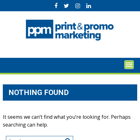
Skip
to
content
NOTHING FOUND
It seems we can’t find what you’re looking for. Perhaps
searching can help.