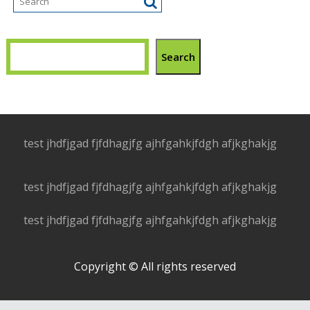
Search
test jhdfjgad fjfdhagjfg ajhfgahkjfdgh afjkghakjg
test jhdfjgad fjfdhagjfg ajhfgahkjfdgh afjkghakjg
test jhdfjgad fjfdhagjfg ajhfgahkjfdgh afjkghakjg
Copyright © All rights reserved