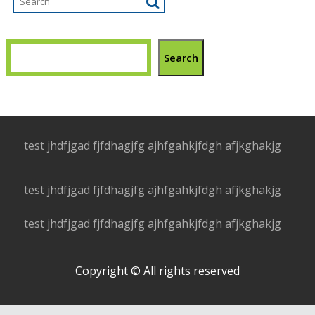
Search
test jhdfjgad fjfdhagjfg ajhfgahkjfdgh afjkghakjg
test jhdfjgad fjfdhagjfg ajhfgahkjfdgh afjkghakjg
test jhdfjgad fjfdhagjfg ajhfgahkjfdgh afjkghakjg
Copyright © All rights reserved