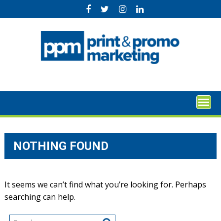
Skip
to
content
NOTHING FOUND
It seems we can’t find what you’re looking for. Perhaps
searching can help.