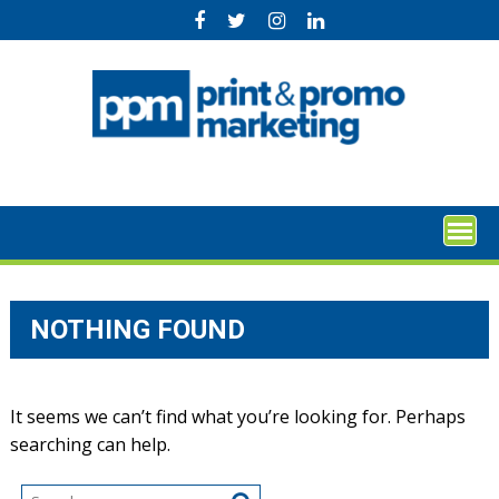
Skip
to
content
NOTHING FOUND
It seems we can’t find what you’re looking for. Perhaps
searching can help.