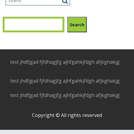
Search
test jhdfjgad fjfdhagjfg ajhfgahkjfdgh afjkghakjg
test jhdfjgad fjfdhagjfg ajhfgahkjfdgh afjkghakjg
test jhdfjgad fjfdhagjfg ajhfgahkjfdgh afjkghakjg
Copyright © All rights reserved