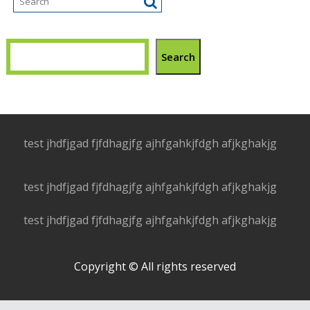
Search
test jhdfjgad fjfdhagjfg ajhfgahkjfdgh afjkghakjg
test jhdfjgad fjfdhagjfg ajhfgahkjfdgh afjkghakjg
test jhdfjgad fjfdhagjfg ajhfgahkjfdgh afjkghakjg
Copyright © All rights reserved