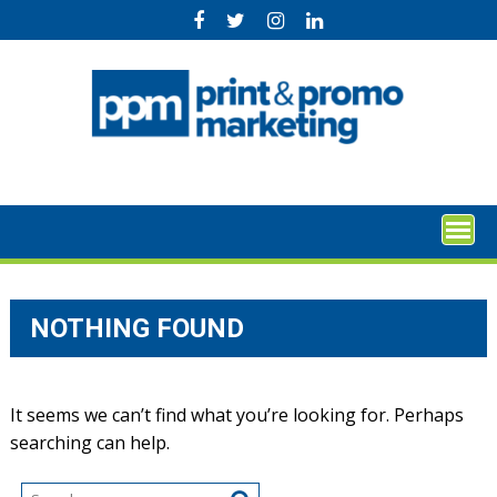
Skip
to
content
NOTHING FOUND
It seems we can’t find what you’re looking for. Perhaps
searching can help.