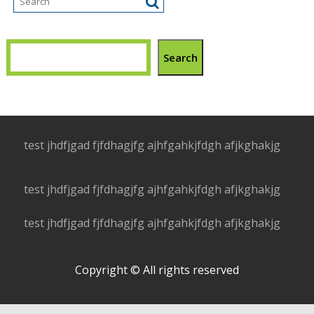
Search
test jhdfjgad fjfdhagjfg ajhfgahkjfdgh afjkghakjg
test jhdfjgad fjfdhagjfg ajhfgahkjfdgh afjkghakjg
test jhdfjgad fjfdhagjfg ajhfgahkjfdgh afjkghakjg
Copyright © All rights reserved