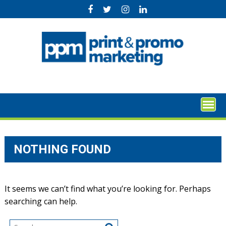
Skip
to
content
NOTHING FOUND
It seems we can’t find what you’re looking for. Perhaps
searching can help.