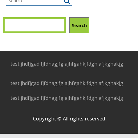
Search
test jhdfjgad fjfdhagjfg ajhfgahkjfdgh afjkghakjg
test jhdfjgad fjfdhagjfg ajhfgahkjfdgh afjkghakjg
test jhdfjgad fjfdhagjfg ajhfgahkjfdgh afjkghakjg
Copyright © All rights reserved