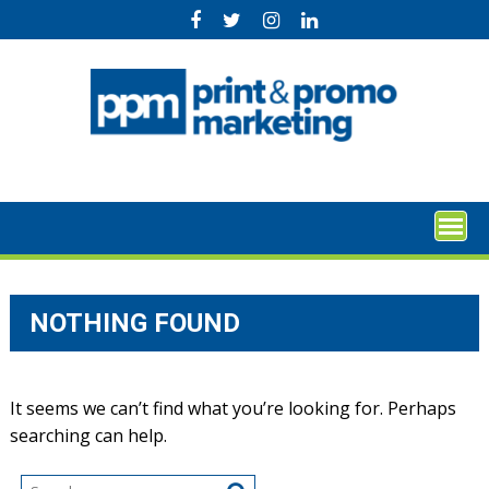
Skip
to
content
NOTHING FOUND
It seems we can’t find what you’re looking for. Perhaps
searching can help.