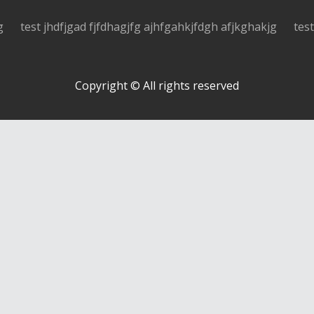
g
test jhdfjgad fjfdhagjfg ajhfgahkjfdgh afjkghakjg
tes
Copyright © All rights reserved