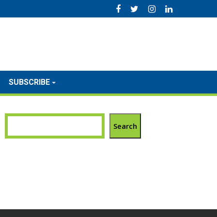
SUBSCRIBE
Search