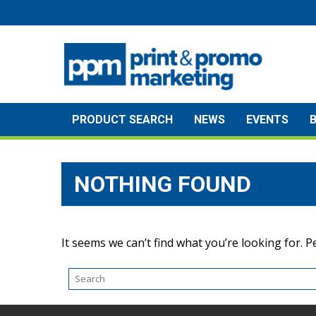
Skip
to
content
PRODUCT SEARCH
NEWS
EVENTS
NOTHING FOUND
It seems we can’t find what you’re looking for. 