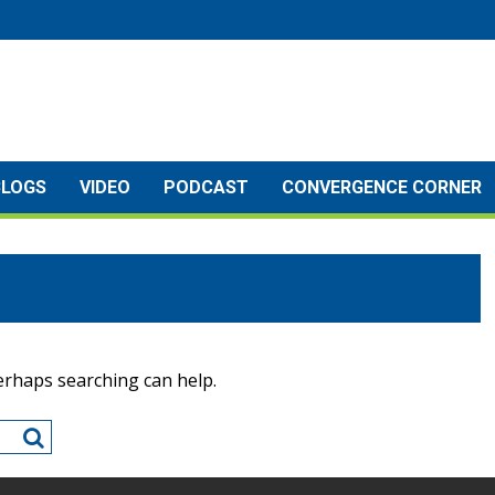
BLOGS
VIDEO
PODCAST
CONVERGENCE CORNER
Perhaps searching can help.