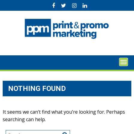
Skip
to
content
NOTHING FOUND
It seems we can’t find what you’re looking for. Perhaps
searching can help.