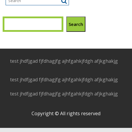
Search
test jhdfjgad fjfdhagjfg ajhfgahkjfdgh afjkghakjg
test jhdfjgad fjfdhagjfg ajhfgahkjfdgh afjkghakjg
test jhdfjgad fjfdhagjfg ajhfgahkjfdgh afjkghakjg
Copyright © All rights reserved