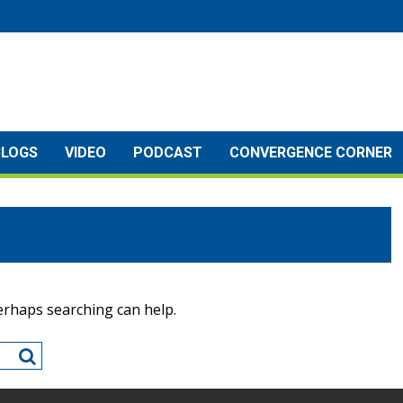
BLOGS
VIDEO
PODCAST
CONVERGENCE CORNER
Perhaps searching can help.