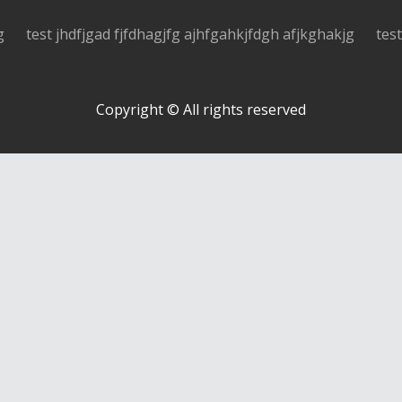
g
test jhdfjgad fjfdhagjfg ajhfgahkjfdgh afjkghakjg
tes
Copyright © All rights reserved