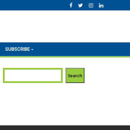
SUBSCRIBE
Search