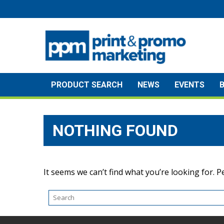
Skip
to
content
PRODUCT SEARCH
NEWS
EVENTS
NOTHING FOUND
It seems we can’t find what you’re looking for. 