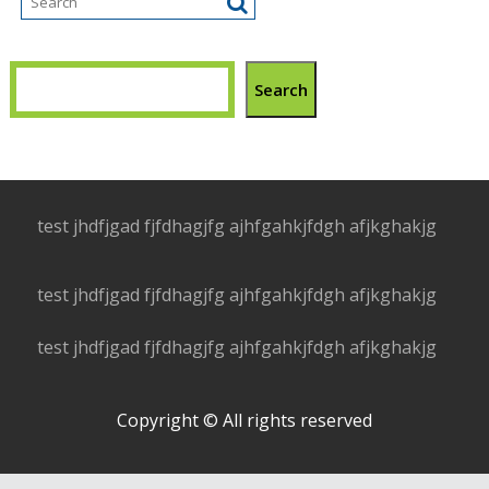
Search
test jhdfjgad fjfdhagjfg ajhfgahkjfdgh afjkghakjg
test jhdfjgad fjfdhagjfg ajhfgahkjfdgh afjkghakjg
test jhdfjgad fjfdhagjfg ajhfgahkjfdgh afjkghakjg
Copyright © All rights reserved