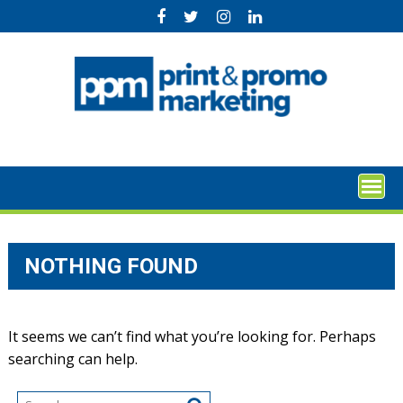
Skip
to
content
NOTHING FOUND
It seems we can’t find what you’re looking for. Perhaps
searching can help.