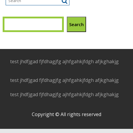
Search
test jhdfjgad fjfdhagjfg ajhfgahkjfdgh afjkghakjg
test jhdfjgad fjfdhagjfg ajhfgahkjfdgh afjkghakjg
test jhdfjgad fjfdhagjfg ajhfgahkjfdgh afjkghakjg
Copyright © All rights reserved