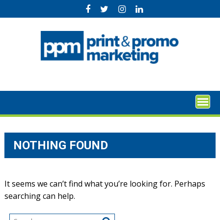
Skip
to
content
NOTHING FOUND
It seems we can’t find what you’re looking for. Perhaps
searching can help.