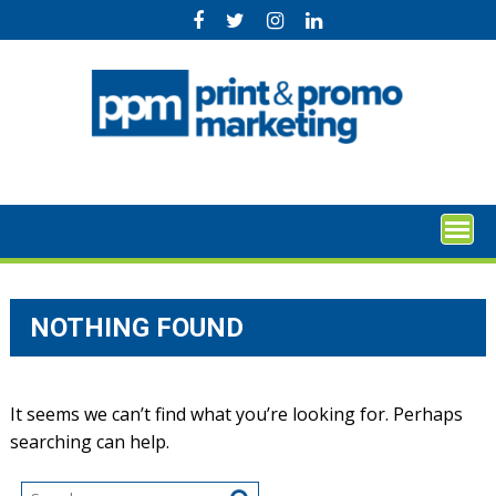
Skip
to
content
NOTHING FOUND
It seems we can’t find what you’re looking for. Perhaps
searching can help.