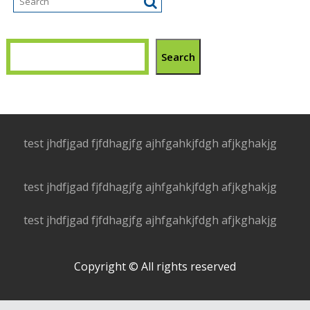
Search
test jhdfjgad fjfdhagjfg ajhfgahkjfdgh afjkghakjg
test jhdfjgad fjfdhagjfg ajhfgahkjfdgh afjkghakjg
test jhdfjgad fjfdhagjfg ajhfgahkjfdgh afjkghakjg
Copyright © All rights reserved