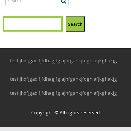
Search
test jhdfjgad fjfdhagjfg ajhfgahkjfdgh afjkghakjg
test jhdfjgad fjfdhagjfg ajhfgahkjfdgh afjkghakjg
test jhdfjgad fjfdhagjfg ajhfgahkjfdgh afjkghakjg
Copyright © All rights reserved