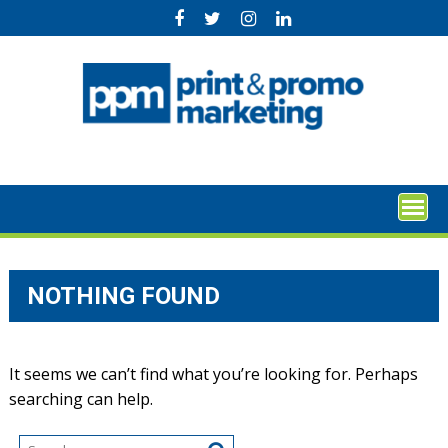
Skip
to
content
NOTHING FOUND
It seems we can’t find what you’re looking for. Perhaps
searching can help.