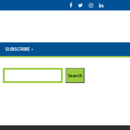
SUBSCRIBE
Search