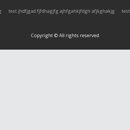
g
test jhdfjgad fjfdhagjfg ajhfgahkjfdgh afjkghakjg
tes
Copyright © All rights reserved