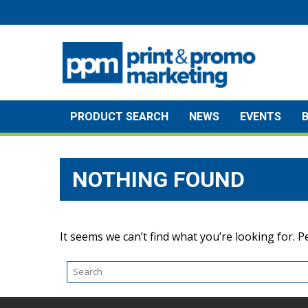
Skip
to
content
PRODUCT SEARCH
NEWS
EVENTS
NOTHING FOUND
It seems we can’t find what you’re looking for. 