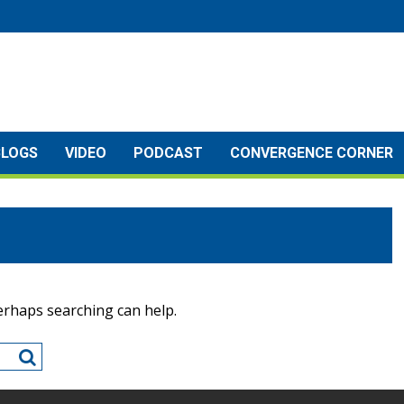
BLOGS
VIDEO
PODCAST
CONVERGENCE CORNER
Perhaps searching can help.