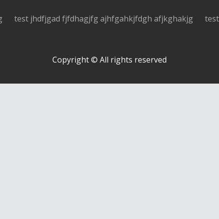
g
test jhdfjgad fjfdhagjfg ajhfgahkjfdgh afjkghakjg
tes
Copyright © All rights reserved