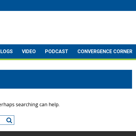
BLOGS
VIDEO
PODCAST
CONVERGENCE CORNER
Perhaps searching can help.