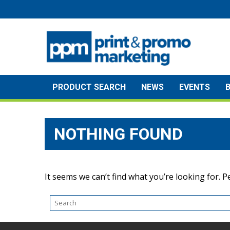
Skip
to
content
PRODUCT SEARCH
NEWS
EVENTS
NOTHING FOUND
It seems we can’t find what you’re looking for. 