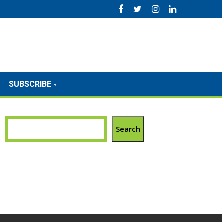
SUBSCRIBE
Search