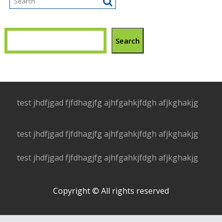
Search
test jhdfjgad fjfdhagjfg ajhfgahkjfdgh afjkghakjg
test jhdfjgad fjfdhagjfg ajhfgahkjfdgh afjkghakjg
test jhdfjgad fjfdhagjfg ajhfgahkjfdgh afjkghakjg
Copyright © All rights reserved