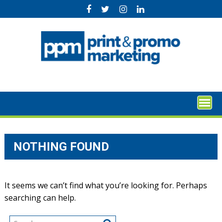
Skip
to
content
NOTHING FOUND
It seems we can’t find what you’re looking for. Perhaps
searching can help.