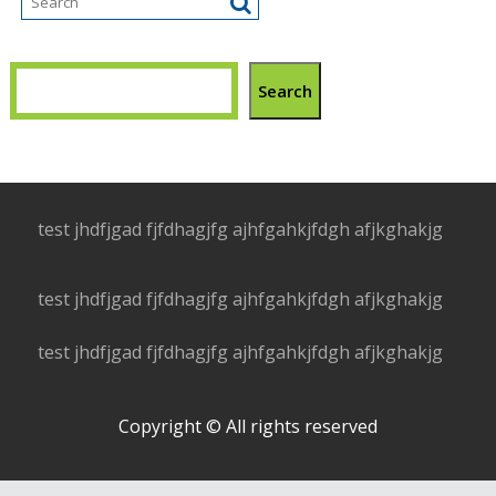
Search
test jhdfjgad fjfdhagjfg ajhfgahkjfdgh afjkghakjg
test jhdfjgad fjfdhagjfg ajhfgahkjfdgh afjkghakjg
test jhdfjgad fjfdhagjfg ajhfgahkjfdgh afjkghakjg
Copyright © All rights reserved