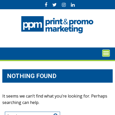
Skip
to
content
NOTHING FOUND
It seems we can’t find what you’re looking for. Perhaps
searching can help.