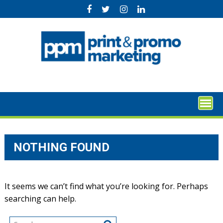
Skip
to
content
NOTHING FOUND
It seems we can’t find what you’re looking for. Perhaps
searching can help.