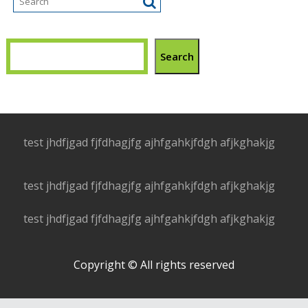
Search
test jhdfjgad fjfdhagjfg ajhfgahkjfdgh afjkghakjg
test jhdfjgad fjfdhagjfg ajhfgahkjfdgh afjkghakjg
test jhdfjgad fjfdhagjfg ajhfgahkjfdgh afjkghakjg
Copyright © All rights reserved