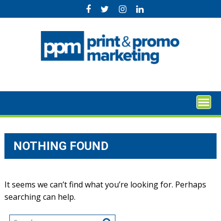
Skip
to
content
NOTHING FOUND
It seems we can’t find what you’re looking for. Perhaps
searching can help.