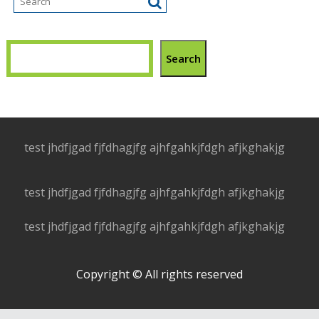
Search
test jhdfjgad fjfdhagjfg ajhfgahkjfdgh afjkghakjg
test jhdfjgad fjfdhagjfg ajhfgahkjfdgh afjkghakjg
test jhdfjgad fjfdhagjfg ajhfgahkjfdgh afjkghakjg
Copyright © All rights reserved