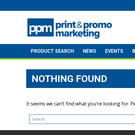
Skip
to
content
PRODUCT SEARCH
NEWS
EVENTS
NOTHING FOUND
It seems we can’t find what you’re looking for. 