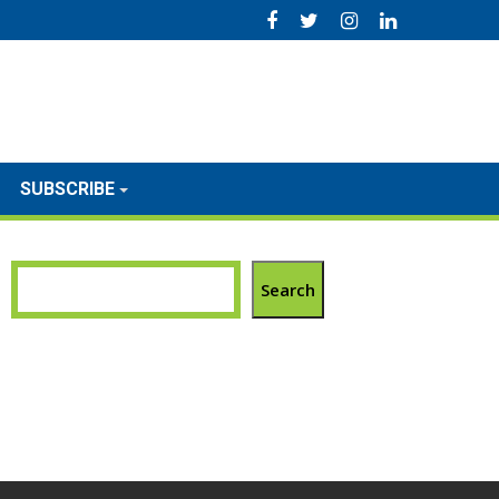
SUBSCRIBE
Search