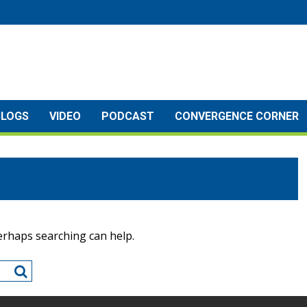
BLOGS
VIDEO
PODCAST
CONVERGENCE CORNER
Perhaps searching can help.