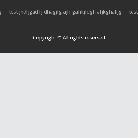
g
test jhdfjgad fjfdhagjfg ajhfgahkjfdgh afjkghakjg
tes
Copyright © All rights reserved