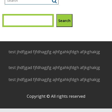
Search
test jhdfjgad fjfdhagjfg ajhfgahkjfdgh afjkghakjg
test jhdfjgad fjfdhagjfg ajhfgahkjfdgh afjkghakjg
test jhdfjgad fjfdhagjfg ajhfgahkjfdgh afjkghakjg
Copyright © All rights reserved