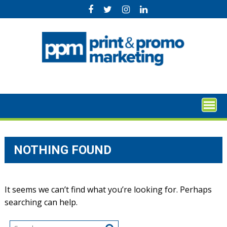
Skip
to
content
NOTHING FOUND
It seems we can’t find what you’re looking for. Perhaps
searching can help.