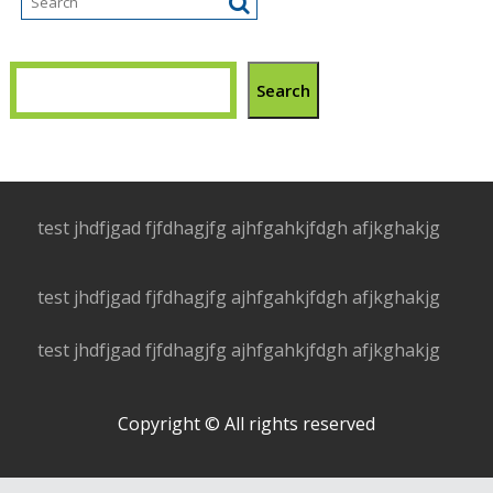
Search
test jhdfjgad fjfdhagjfg ajhfgahkjfdgh afjkghakjg
test jhdfjgad fjfdhagjfg ajhfgahkjfdgh afjkghakjg
test jhdfjgad fjfdhagjfg ajhfgahkjfdgh afjkghakjg
Copyright © All rights reserved