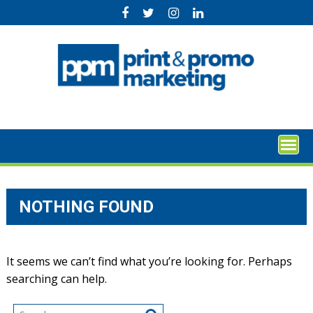
Skip
to
content
NOTHING FOUND
It seems we can’t find what you’re looking for. Perhaps
searching can help.