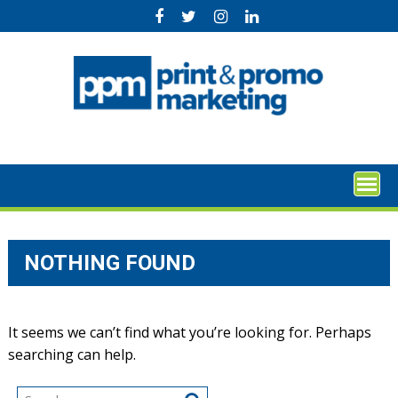
Skip
to
content
NOTHING FOUND
It seems we can’t find what you’re looking for. Perhaps
searching can help.