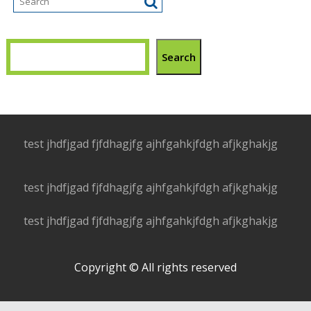
Search
test jhdfjgad fjfdhagjfg ajhfgahkjfdgh afjkghakjg
test jhdfjgad fjfdhagjfg ajhfgahkjfdgh afjkghakjg
test jhdfjgad fjfdhagjfg ajhfgahkjfdgh afjkghakjg
Copyright © All rights reserved