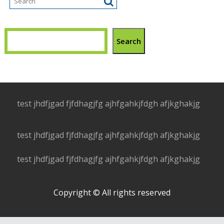
Search
test jhdfjgad fjfdhagjfg ajhfgahkjfdgh afjkghakjg
test jhdfjgad fjfdhagjfg ajhfgahkjfdgh afjkghakjg
test jhdfjgad fjfdhagjfg ajhfgahkjfdgh afjkghakjg
Copyright © All rights reserved