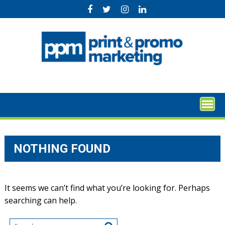
Skip
to
content
NOTHING FOUND
It seems we can’t find what you’re looking for. Perhaps
searching can help.