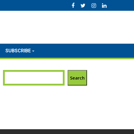
SUBSCRIBE
Search