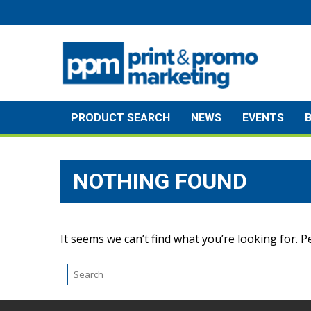
Skip
to
content
PRODUCT SEARCH
NEWS
EVENTS
NOTHING FOUND
It seems we can’t find what you’re looking for. 