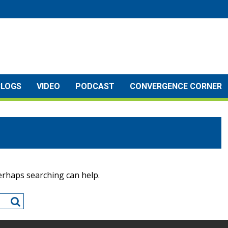
BLOGS
VIDEO
PODCAST
CONVERGENCE CORNER
Perhaps searching can help.