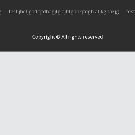
g
test jhdfjgad fjfdhagjfg ajhfgahkjfdgh afjkghakjg
tes
Copyright © All rights reserved