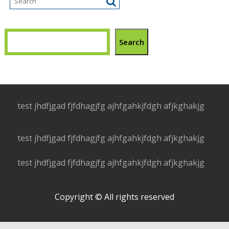
Search
test jhdfjgad fjfdhagjfg ajhfgahkjfdgh afjkghakjg
test jhdfjgad fjfdhagjfg ajhfgahkjfdgh afjkghakjg
test jhdfjgad fjfdhagjfg ajhfgahkjfdgh afjkghakjg
Copyright © All rights reserved