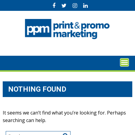
Skip
to
content
NOTHING FOUND
It seems we can’t find what you’re looking for. Perhaps
searching can help.