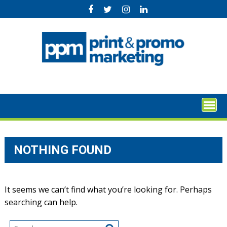
Skip
to
content
NOTHING FOUND
It seems we can’t find what you’re looking for. Perhaps
searching can help.