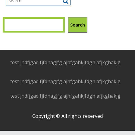
Search
test jhdfjgad fjfdhagjfg ajhfgahkjfdgh afjkghakjg
test jhdfjgad fjfdhagjfg ajhfgahkjfdgh afjkghakjg
test jhdfjgad fjfdhagjfg ajhfgahkjfdgh afjkghakjg
Copyright © All rights reserved