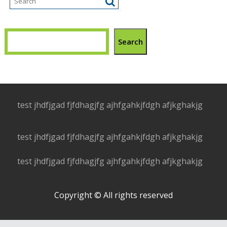
Search
test jhdfjgad fjfdhagjfg ajhfgahkjfdgh afjkghakjg
test jhdfjgad fjfdhagjfg ajhfgahkjfdgh afjkghakjg
test jhdfjgad fjfdhagjfg ajhfgahkjfdgh afjkghakjg
Copyright © All rights reserved