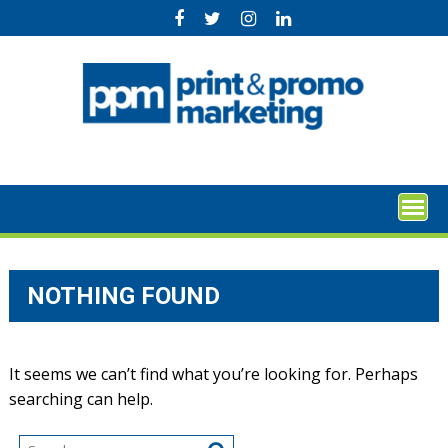
Skip
to
content
NOTHING FOUND
It seems we can’t find what you’re looking for. Perhaps
searching can help.