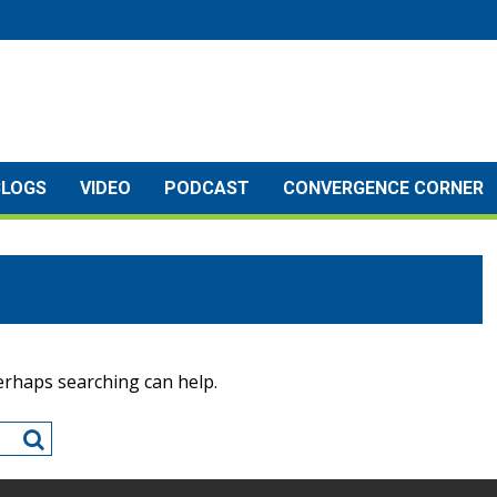
BLOGS
VIDEO
PODCAST
CONVERGENCE CORNER
Perhaps searching can help.