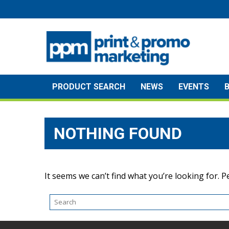
Skip
to
content
PRODUCT SEARCH
NEWS
EVENTS
NOTHING FOUND
It seems we can’t find what you’re looking for. 