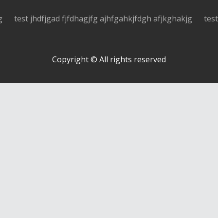
g
test jhdfjgad fjfdhagjfg ajhfgahkjfdgh afjkghakjg
tes
Copyright © All rights reserved