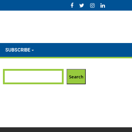
SUBSCRIBE
Search