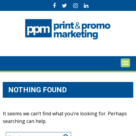
Skip
to
content
NOTHING FOUND
It seems we can’t find what you’re looking for. Perhaps
searching can help.