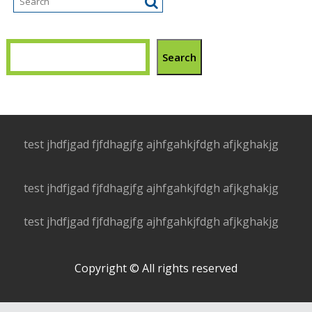
Search
test jhdfjgad fjfdhagjfg ajhfgahkjfdgh afjkghakjg
test jhdfjgad fjfdhagjfg ajhfgahkjfdgh afjkghakjg
test jhdfjgad fjfdhagjfg ajhfgahkjfdgh afjkghakjg
Copyright © All rights reserved